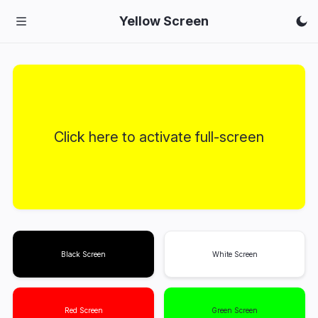
Yellow Screen
Click here to activate full-screen
Black Screen
White Screen
Red Screen
Green Screen