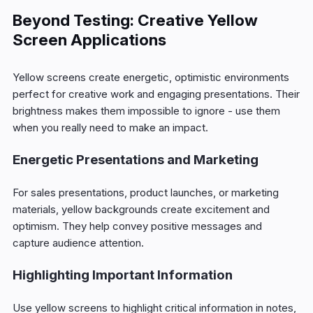
Beyond Testing: Creative Yellow
Screen Applications
Yellow screens create energetic, optimistic environments
perfect for creative work and engaging presentations. Their
brightness makes them impossible to ignore - use them
when you really need to make an impact.
Energetic Presentations and Marketing
For sales presentations, product launches, or marketing
materials, yellow backgrounds create excitement and
optimism. They help convey positive messages and
capture audience attention.
Highlighting Important Information
Use yellow screens to highlight critical information in notes,