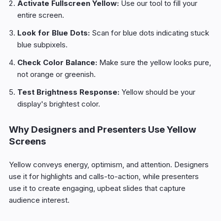
Activate Fullscreen Yellow:
Use our tool to fill your
entire screen.
Look for Blue Dots:
Scan for blue dots indicating stuck
blue subpixels.
Check Color Balance:
Make sure the yellow looks pure,
not orange or greenish.
Test Brightness Response:
Yellow should be your
display's brightest color.
Why Designers and Presenters Use Yellow
Screens
Yellow conveys energy, optimism, and attention. Designers
use it for highlights and calls-to-action, while presenters
use it to create engaging, upbeat slides that capture
audience interest.