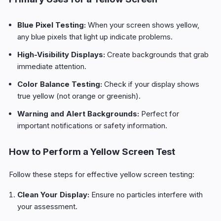
Blue Pixel Testing:
When your screen shows yellow,
any blue pixels that light up indicate problems.
High-Visibility Displays:
Create backgrounds that grab
immediate attention.
Color Balance Testing:
Check if your display shows
true yellow (not orange or greenish).
Warning and Alert Backgrounds:
Perfect for
important notifications or safety information.
How to Perform a Yellow Screen Test
Follow these steps for effective yellow screen testing:
Clean Your Display:
Ensure no particles interfere with
your assessment.