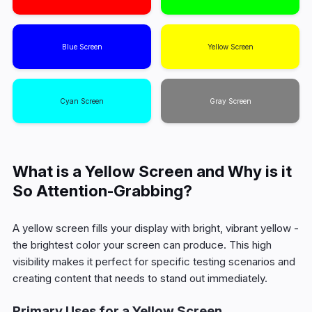
Blue Screen
Yellow Screen
Cyan Screen
Gray Screen
What is a Yellow Screen and Why is it
So Attention-Grabbing?
A yellow screen fills your display with bright, vibrant yellow -
the brightest color your screen can produce. This high
visibility makes it perfect for specific testing scenarios and
creating content that needs to stand out immediately.
Primary Uses for a Yellow Screen