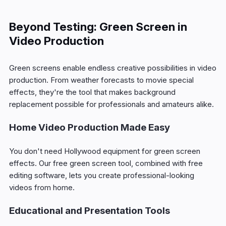
Beyond Testing: Green Screen in
Video Production
Green screens enable endless creative possibilities in video
production. From weather forecasts to movie special
effects, they're the tool that makes background
replacement possible for professionals and amateurs alike.
Home Video Production Made Easy
You don't need Hollywood equipment for green screen
effects. Our free green screen tool, combined with free
editing software, lets you create professional-looking
videos from home.
Educational and Presentation Tools