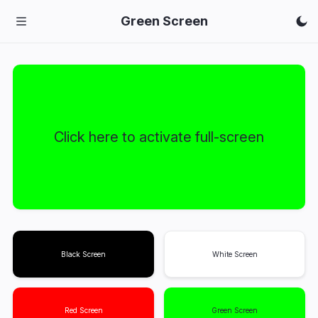
Green Screen
Click here to activate full-screen
Black Screen
White Screen
Red Screen
Green Screen