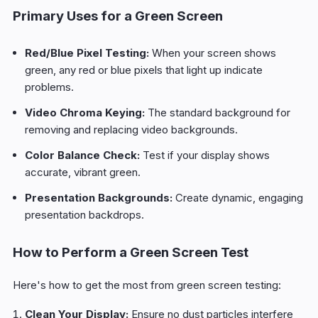
Primary Uses for a Green Screen
Red/Blue Pixel Testing:
When your screen shows
green, any red or blue pixels that light up indicate
problems.
Video Chroma Keying:
The standard background for
removing and replacing video backgrounds.
Color Balance Check:
Test if your display shows
accurate, vibrant green.
Presentation Backgrounds:
Create dynamic, engaging
presentation backdrops.
How to Perform a Green Screen Test
Here's how to get the most from green screen testing:
Clean Your Display:
Ensure no dust particles interfere