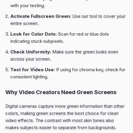
with your testing.
Activate Fullscreen Green:
Use our tool to cover your
entire screen.
Look for Color Dots:
Scan for red or blue dots
indicating stuck subpixels.
Check Uniformity:
Make sure the green looks even
across your screen.
Test for Video Use:
If using for chroma key, check for
consistent lighting.
Why Video Creators Need Green Screens
Digital cameras capture more green information than other
colors, making green screens the best choice for clean
video effects. The contrast with most skin tones also
makes subjects easier to separate from backgrounds.