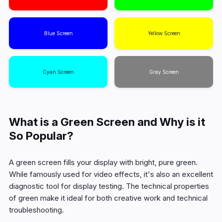
Blue Screen
Yellow Screen
Cyan Screen
Gray Screen
What is a Green Screen and Why is it
So Popular?
A green screen fills your display with bright, pure green.
While famously used for video effects, it's also an excellent
diagnostic tool for display testing. The technical properties
of green make it ideal for both creative work and technical
troubleshooting.