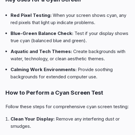
Red Pixel Testing:
When your screen shows cyan, any
red pixels that light up indicate problems.
Blue-Green Balance Check:
Test if your display shows
true cyan (balanced blue and green).
Aquatic and Tech Themes:
Create backgrounds with
water, technology, or clean aesthetic themes.
Calming Work Environments:
Provide soothing
backgrounds for extended computer use.
How to Perform a Cyan Screen Test
Follow these steps for comprehensive cyan screen testing:
Clean Your Display:
Remove any interfering dust or
smudges.