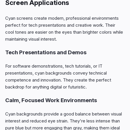
Screen Applications
Cyan screens create modern, professional environments
perfect for tech presentations and creative work. Their
cool tones are easier on the eyes than brighter colors while
maintaining visual interest.
Tech Presentations and Demos
For software demonstrations, tech tutorials, or IT
presentations, cyan backgrounds convey technical
competence and innovation. They create the perfect
backdrop for anything digital or futuristic.
Calm, Focused Work Environments
Cyan backgrounds provide a good balance between visual
interest and reduced eye strain. They're less intense than
pure blue but more engaging than gray, making them ideal