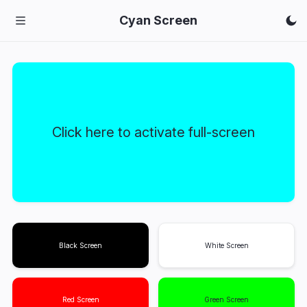
Cyan Screen
Click here to activate full-screen
Black Screen
White Screen
Red Screen
Green Screen