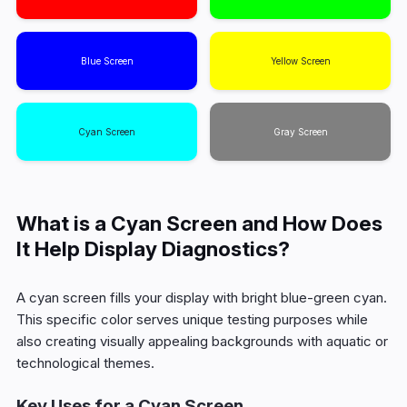
Blue Screen
Yellow Screen
Cyan Screen
Gray Screen
What is a Cyan Screen and How Does
It Help Display Diagnostics?
A cyan screen fills your display with bright blue-green cyan.
This specific color serves unique testing purposes while
also creating visually appealing backgrounds with aquatic or
technological themes.
Key Uses for a Cyan Screen