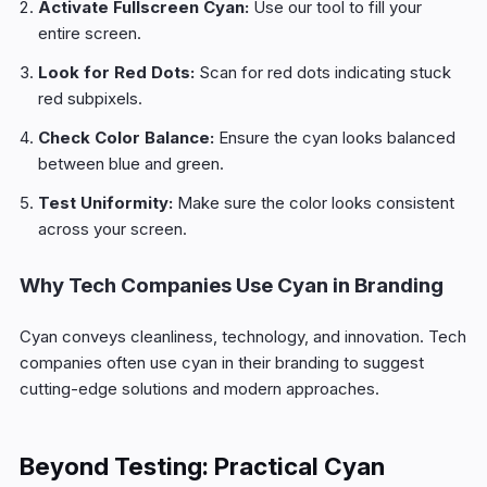
Activate Fullscreen Cyan:
Use our tool to fill your
entire screen.
Look for Red Dots:
Scan for red dots indicating stuck
red subpixels.
Check Color Balance:
Ensure the cyan looks balanced
between blue and green.
Test Uniformity:
Make sure the color looks consistent
across your screen.
Why Tech Companies Use Cyan in Branding
Cyan conveys cleanliness, technology, and innovation. Tech
companies often use cyan in their branding to suggest
cutting-edge solutions and modern approaches.
Beyond Testing: Practical Cyan