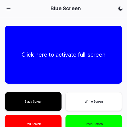
Blue Screen
Click here to activate full-screen
Black Screen
White Screen
Red Screen
Green Screen