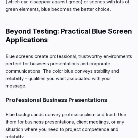
(which can disappear against green) or scenes with lots of
green elements, blue becomes the better choice.
Beyond Testing: Practical Blue Screen
Applications
Blue screens create professional, trustworthy environments
perfect for business presentations and corporate
communications. The color blue conveys stability and
reliability - qualities you want associated with your
message.
Professional Business Presentations
Blue backgrounds convey professionalism and trust. Use
them for business presentations, client meetings, or any
situation where you need to project competence and
reliability.