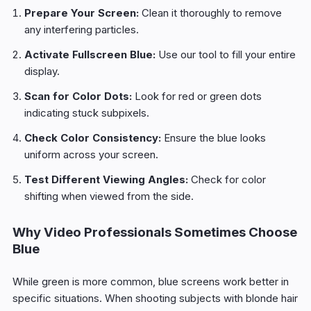
Prepare Your Screen:
Clean it thoroughly to remove
any interfering particles.
Activate Fullscreen Blue:
Use our tool to fill your entire
display.
Scan for Color Dots:
Look for red or green dots
indicating stuck subpixels.
Check Color Consistency:
Ensure the blue looks
uniform across your screen.
Test Different Viewing Angles:
Check for color
shifting when viewed from the side.
Why Video Professionals Sometimes Choose
Blue
While green is more common, blue screens work better in
specific situations. When shooting subjects with blonde hair