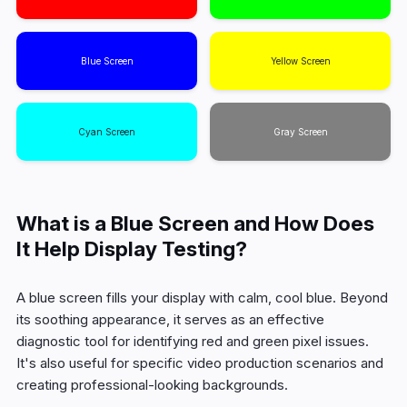
Blue Screen
Yellow Screen
Cyan Screen
Gray Screen
What is a Blue Screen and How Does
It Help Display Testing?
A blue screen fills your display with calm, cool blue. Beyond
its soothing appearance, it serves as an effective
diagnostic tool for identifying red and green pixel issues.
It's also useful for specific video production scenarios and
creating professional-looking backgrounds.