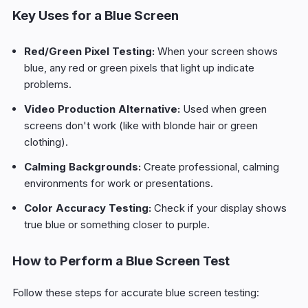
Key Uses for a Blue Screen
Red/Green Pixel Testing:
When your screen shows
blue, any red or green pixels that light up indicate
problems.
Video Production Alternative:
Used when green
screens don't work (like with blonde hair or green
clothing).
Calming Backgrounds:
Create professional, calming
environments for work or presentations.
Color Accuracy Testing:
Check if your display shows
true blue or something closer to purple.
How to Perform a Blue Screen Test
Follow these steps for accurate blue screen testing: