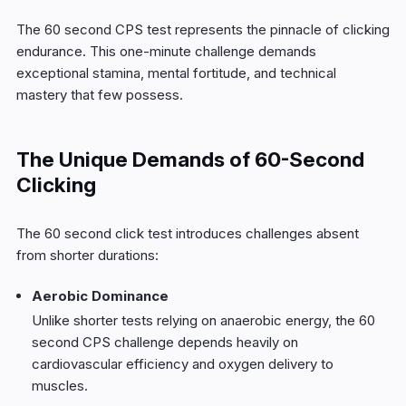
The 60 second CPS test represents the pinnacle of clicking
endurance. This one-minute challenge demands
exceptional stamina, mental fortitude, and technical
mastery that few possess.
The Unique Demands of 60-Second
Clicking
The 60 second click test introduces challenges absent
from shorter durations:
Aerobic Dominance
Unlike shorter tests relying on anaerobic energy, the 60
second CPS challenge depends heavily on
cardiovascular efficiency and oxygen delivery to
muscles.