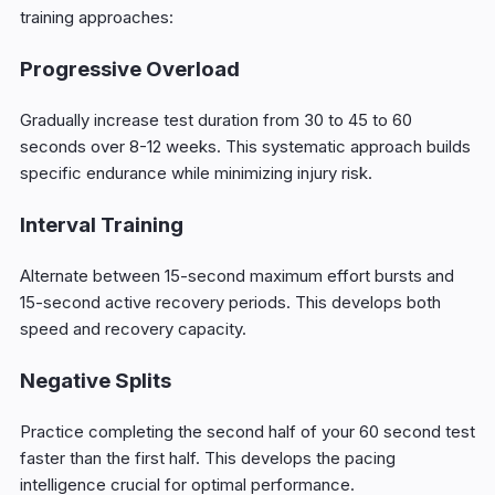
training approaches:
Progressive Overload
Gradually increase test duration from 30 to 45 to 60
seconds over 8-12 weeks. This systematic approach builds
specific endurance while minimizing injury risk.
Interval Training
Alternate between 15-second maximum effort bursts and
15-second active recovery periods. This develops both
speed and recovery capacity.
Negative Splits
Practice completing the second half of your 60 second test
faster than the first half. This develops the pacing
intelligence crucial for optimal performance.