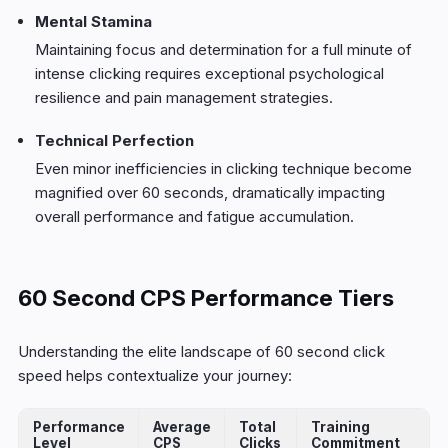
Mental Stamina
Maintaining focus and determination for a full minute of
intense clicking requires exceptional psychological
resilience and pain management strategies.
Technical Perfection
Even minor inefficiencies in clicking technique become
magnified over 60 seconds, dramatically impacting
overall performance and fatigue accumulation.
60 Second CPS Performance Tiers
Understanding the elite landscape of 60 second click
speed helps contextualize your journey:
Performance
Average
Total
Training
Level
CPS
Clicks
Commitment