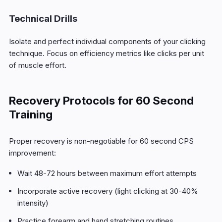
Technical Drills
Isolate and perfect individual components of your clicking
technique. Focus on efficiency metrics like clicks per unit
of muscle effort.
Recovery Protocols for 60 Second
Training
Proper recovery is non-negotiable for 60 second CPS
improvement:
Wait 48-72 hours between maximum effort attempts
Incorporate active recovery (light clicking at 30-40%
intensity)
Practice forearm and hand stretching routines