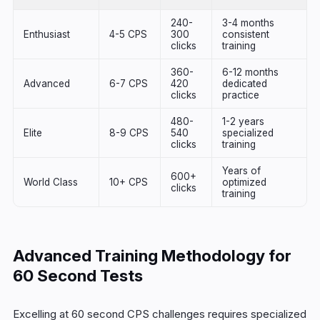
240-
3-4 months
Enthusiast
4-5 CPS
300
consistent
clicks
training
360-
6-12 months
Advanced
6-7 CPS
420
dedicated
clicks
practice
480-
1-2 years
Elite
8-9 CPS
540
specialized
clicks
training
Years of
600+
World Class
10+ CPS
optimized
clicks
training
Advanced Training Methodology for
60 Second Tests
Excelling at 60 second CPS challenges requires specialized