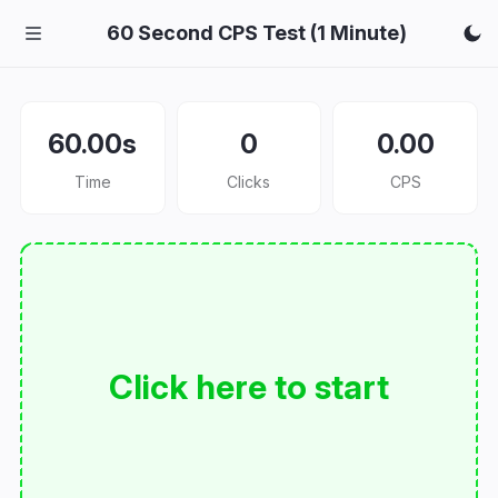
60 Second CPS Test (1 Minute)
60.00s
0
0.00
Time
Clicks
CPS
Click here to start