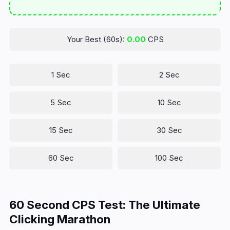
Your Best (60s):
0.00
CPS
1 Sec
2 Sec
5 Sec
10 Sec
15 Sec
30 Sec
60 Sec
100 Sec
60 Second CPS Test: The Ultimate
Clicking Marathon